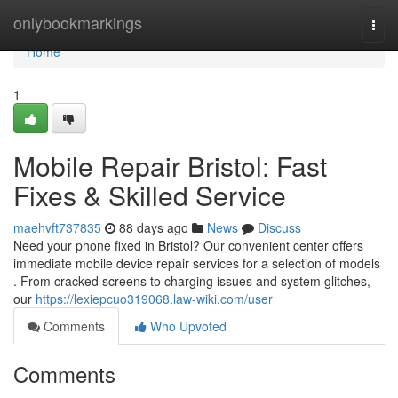
Home
onlybookmarkings
Togg
navi
Home
1
Mobile Repair Bristol: Fast
Fixes & Skilled Service
maehvft737835
88 days ago
News
Discuss
Need your phone fixed in Bristol? Our convenient center offers
immediate mobile device repair services for a selection of models
. From cracked screens to charging issues and system glitches,
our
https://lexiepcuo319068.law-wiki.com/user
Comments
Who Upvoted
Comments