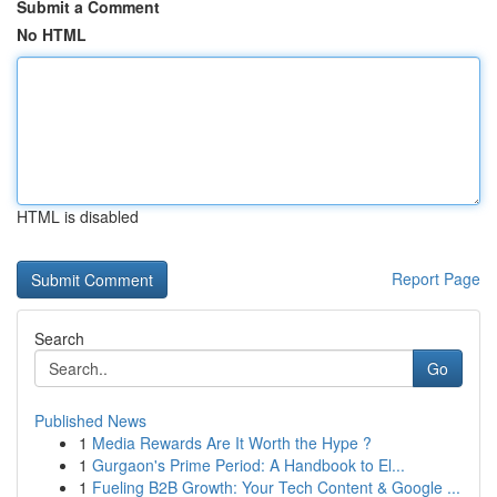
Submit a Comment
No HTML
HTML is disabled
Report Page
Search
Go
Published News
1
Media Rewards Are It Worth the Hype ?
1
Gurgaon's Prime Period: A Handbook to El...
1
Fueling B2B Growth: Your Tech Content & Google ...