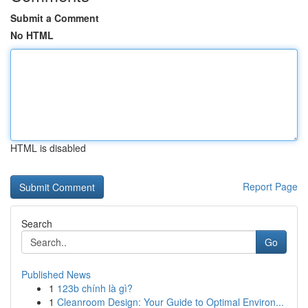
Submit a Comment
No HTML
HTML is disabled
Report Page
Search
Go
Published News
1
123b chính là gì?
1
Cleanroom Design: Your Guide to Optimal Environ...