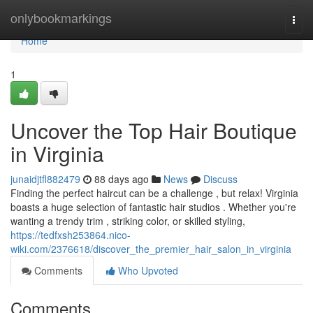
Home
onlybookmarkings
Togg
navi
Home
1
Uncover the Top Hair Boutique
in Virginia
junaidjtfl882479
88 days ago
News
Discuss
Finding the perfect haircut can be a challenge , but relax! Virginia
boasts a huge selection of fantastic hair studios . Whether you're
wanting a trendy trim , striking color, or skilled styling,
https://tedfxsh253864.nico-
wiki.com/2376618/discover_the_premier_hair_salon_in_virginia
Comments
Who Upvoted
Comments