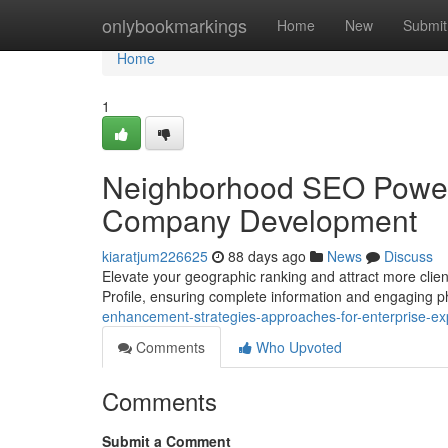
Home
onlybookmarkings
Home
New
Submit
Home
1
Neighborhood SEO Power
Company Development
kiaratjum226625
88 days ago
News
Discuss
Elevate your geographic ranking and attract more clien
Profile, ensuring complete information and engaging 
enhancement-strategies-approaches-for-enterprise-e
Comments
Who Upvoted
Comments
Submit a Comment