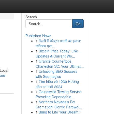
Search
Go
Published News
1
दिल्ली में सेरेब्रल पाल्सी का इलाज:
नवीनतम प्रग...
1
Bitcoin Price Today: Live
Updates & Current Wo...
1
Granite Countertops
Charleston SC: Your Ultimat...
 Local
1
Unlocking SEO Success
seo-
with Seomagics
1
Tìm hiểu về 123b Hướng
dẫn chi tiết 2024
1
Gainesville Towing Service
Providing Dependable...
1
Northern Nevada's Pet
Cremation: Gentle Farewel...
1
Bring to Life Your Dream :