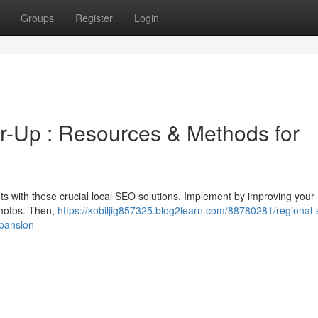
Groups
Register
Login
-Up : Resources & Methods for
ts with these crucial local SEO solutions. Implement by improving your
photos. Then,
https://kobiljig857325.blog2learn.com/88780281/regional-
xpansion