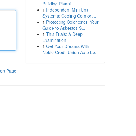
Building Planni...
1
Independent Mini Unit
Systems: Cooling Comfort ...
1
Protecting Colchester: Your
Guide to Asbestos S...
1
This Trials: A Deep
Examination
1
Get Your Dreams With
Noble Credit Union Auto Lo...
ort Page