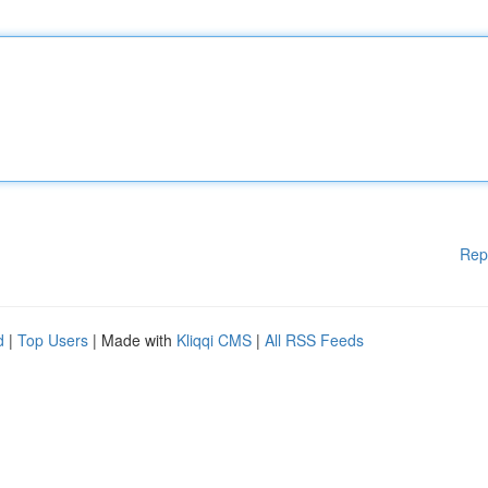
Rep
d
|
Top Users
| Made with
Kliqqi CMS
|
All RSS Feeds