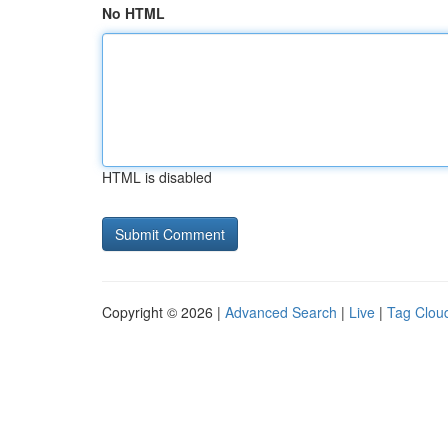
No HTML
HTML is disabled
Copyright © 2026 |
Advanced Search
|
Live
|
Tag Clou