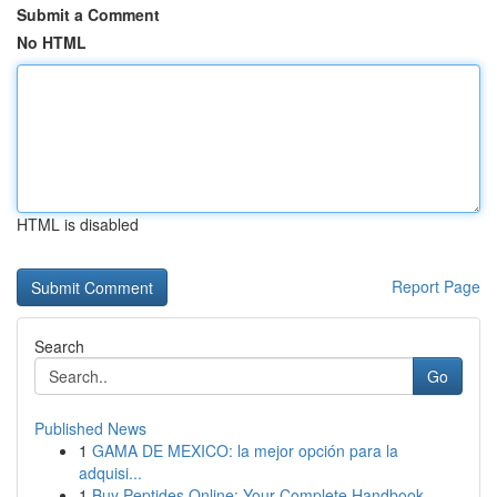
Submit a Comment
No HTML
HTML is disabled
Report Page
Search
Go
Published News
1
GAMA DE MEXICO: la mejor opción para la
adquisi...
1
Buy Peptides Online: Your Complete Handbook ...