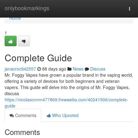
Home
onlybookmarkings
Togg
navi
Home
1
Complete Guide
janacroc942557
88 days ago
News
Discuss
Mr. Foggy Vapes have grown a popular brand in the vaping world,
offering a variety of devices for both beginners and veteran
vapers. This guide will delve into the origins of Mr. Foggy Vapes,
discuss
https://nicolasonmn477869.frewwebs.com/40241506/complete-
guide
Comments
Who Upvoted
Comments