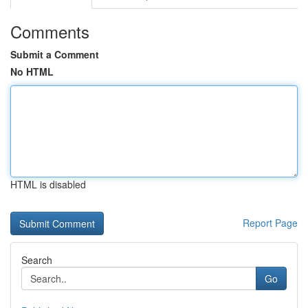
Comments
Submit a Comment
No HTML
HTML is disabled
Report Page
Search
Go