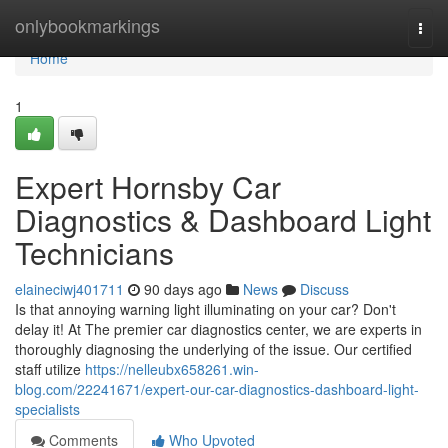
Home
onlybookmarkings
Togg
navi
Home
1
Expert Hornsby Car
Diagnostics & Dashboard Light
Technicians
elaineciwj401711
90 days ago
News
Discuss
Is that annoying warning light illuminating on your car? Don't
delay it! At The premier car diagnostics center, we are experts in
thoroughly diagnosing the underlying of the issue. Our certified
staff utilize
https://nelleubx658261.win-
blog.com/22241671/expert-our-car-diagnostics-dashboard-light-
specialists
Comments
Who Upvoted