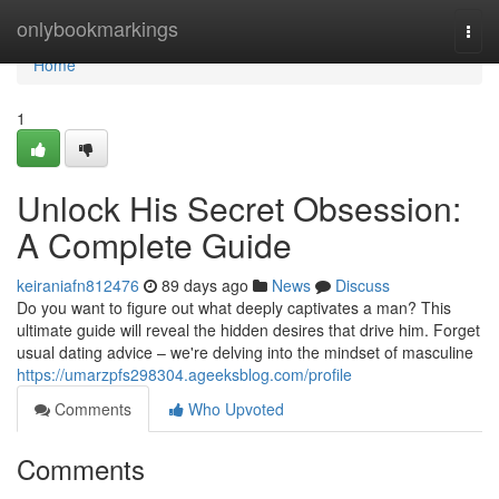
Home
onlybookmarkings
Togg
navi
Home
1
Unlock His Secret Obsession:
A Complete Guide
keiraniafn812476
89 days ago
News
Discuss
Do you want to figure out what deeply captivates a man? This
ultimate guide will reveal the hidden desires that drive him. Forget
usual dating advice – we're delving into the mindset of masculine
https://umarzpfs298304.ageeksblog.com/profile
Comments
Who Upvoted
Comments