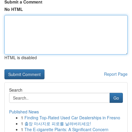
Submit a Comment
No HTML
HTML is disabled
Report Page
Search
Go
Published News
1
Finding Top-Rated Used Car Dealerships in Fresno
1
출장 마사지로 피로를 날려버리세요!
1
The E-cigarette Plants: A Significant Concern