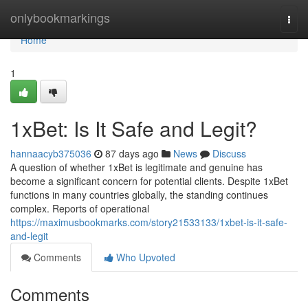
Home
onlybookmarkings
Togg
navi
Home
1
1xBet: Is It Safe and Legit?
hannaacyb375036
87 days ago
News
Discuss
A question of whether 1xBet is legitimate and genuine has
become a significant concern for potential clients. Despite 1xBet
functions in many countries globally, the standing continues
complex. Reports of operational
https://maximusbookmarks.com/story21533133/1xbet-is-it-safe-
and-legit
Comments
Who Upvoted
Comments