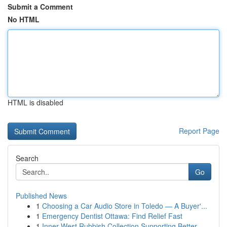
Submit a Comment
No HTML
HTML is disabled
Report Page
Search
Go
Published News
1
Choosing a Car Audio Store in Toledo — A Buyer'...
1
Emergency Dentist Ottawa: Find Relief Fast
1
Inner West Rubbish Collection Supporting Better...