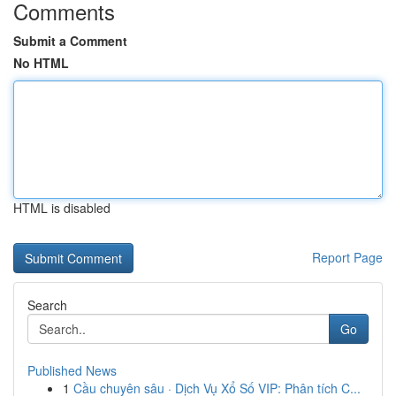
Comments
Submit a Comment
No HTML
HTML is disabled
Report Page
Search
Go
Published News
1
Cầu chuyên sâu · Dịch Vụ Xổ Số VIP: Phân tích C...