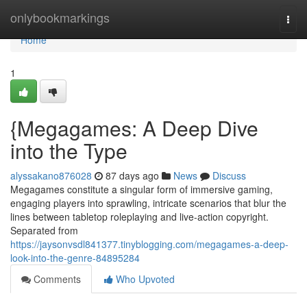
Home
onlybookmarkings
Togg
navi
Home
1
{Megagames: A Deep Dive
into the Type
alyssakano876028
87 days ago
News
Discuss
Megagames constitute a singular form of immersive gaming,
engaging players into sprawling, intricate scenarios that blur the
lines between tabletop roleplaying and live-action copyright.
Separated from
https://jaysonvsdl841377.tinyblogging.com/megagames-a-deep-
look-into-the-genre-84895284
Comments
Who Upvoted