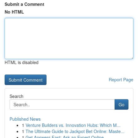
Submit a Comment
No HTML
HTML is disabled
Report Page
Search
Go
Published News
1
Venture Builders vs. Innovation Hubs: Which M...
1
The Ultimate Guide to Jackpot Bet Online: Maste...
1
Get Answers Fast: Ask an Expert Online