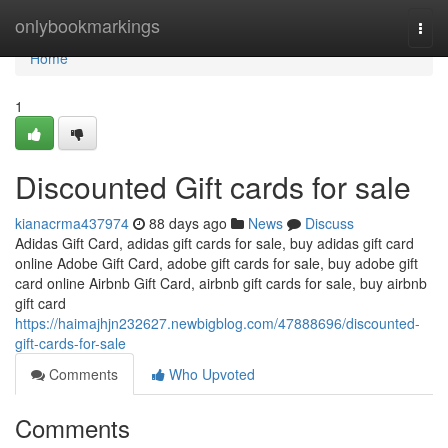
Home
onlybookmarkings
Togg
navi
Home
1
Discounted Gift cards for sale
kianacrma437974
88 days ago
News
Discuss
Adidas Gift Card, adidas gift cards for sale, buy adidas gift card
online Adobe Gift Card, adobe gift cards for sale, buy adobe gift
card online Airbnb Gift Card, airbnb gift cards for sale, buy airbnb
gift card
https://haimajhjn232627.newbigblog.com/47888696/discounted-
gift-cards-for-sale
Comments
Who Upvoted
Comments