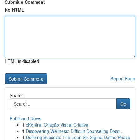
Submit a Comment
No HTML
HTML is disabled
Report Page
Search
Go
Published News
1
xKontra: Criação Visual Criativa
1
Discovering Wellness: Difficult Counseling Poss...
1
Defining Success: The Lean Six Sigma Define Phase