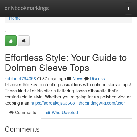
Home
onlybookmarkings
Togg
navi
Home
1
Effortless Style: Your Guide to
Dolman Sleeve Tops
kobiomrf794058
87 days ago
News
Discuss
Discover this key to creating casual look with dolman sleeve tops!
These kind of shirts offer a flattering, loose silhouette that's
comfortable to style. Whether you're going for an polished vibe or
keeping it an
https://adreakejs636081.thebindingwiki.com/user
Comments
Who Upvoted
Comments