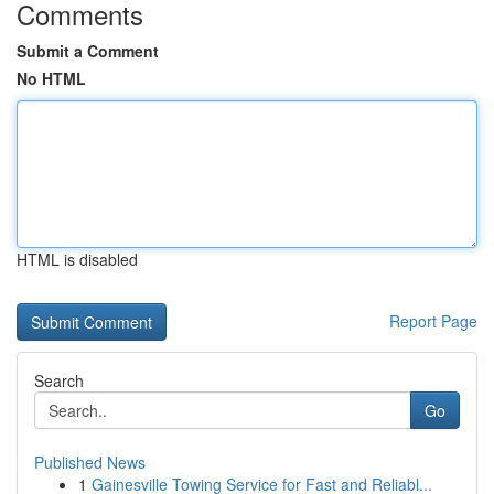
Comments
Submit a Comment
No HTML
HTML is disabled
Report Page
Search
Go
Published News
1
Gainesville Towing Service for Fast and Reliabl...