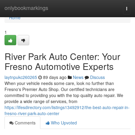
Home
onlybookmarkings
Togg
navi
Home
1
River Park Auto Center: Your
Fresno Automotive Experts
laytnpukc260265
89 days ago
News
Discuss
When your vehicle needs some care, look no further than
Fresno's Premier Auto Shop. Our certified technicians are
committed to providing you with the top quality auto repair. We
provide a wide range of services, from
https://lifesdirectory.com/listings13492912/the-best-auto-repair-in-
fresno-river-park-auto-center
Comments
Who Upvoted