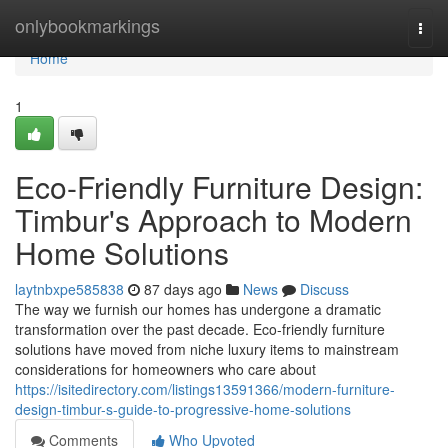
Home
onlybookmarkings
Togg
navi
Home
1
Eco-Friendly Furniture Design:
Timbur's Approach to Modern
Home Solutions
laytnbxpe585838
87 days ago
News
Discuss
The way we furnish our homes has undergone a dramatic
transformation over the past decade. Eco-friendly furniture
solutions have moved from niche luxury items to mainstream
considerations for homeowners who care about
https://isitedirectory.com/listings13591366/modern-furniture-
design-timbur-s-guide-to-progressive-home-solutions
Comments
Who Upvoted