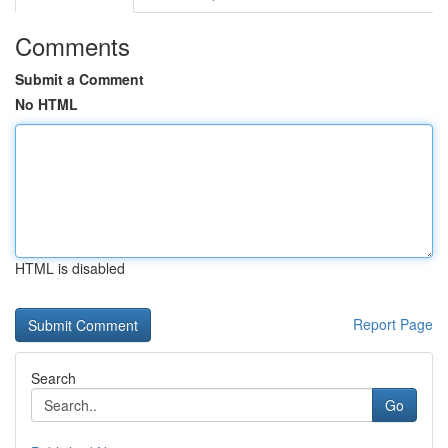
Comments
Submit a Comment
No HTML
HTML is disabled
Report Page
Search
Go