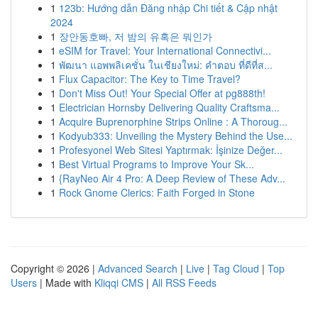
1
123b: Hướng dẫn Đăng nhập Chi tiết & Cập nhật
2024
1
장안동호빠, 저 밤의 유혹은 뭐인가
1
eSIM for Travel: Your International Connectivi...
1
พัฒนา แอพพลิเคชั่น ในเชียงใหม่: คำตอบ ที่ดีที่ส...
1
Flux Capacitor: The Key to Time Travel?
1
Don't Miss Out! Your Special Offer at pg888th!
1
Electrician Hornsby Delivering Quality Craftsma...
1
Acquire Buprenorphine Strips Online : A Thoroug...
1
Kodyub333: Unveiling the Mystery Behind the Use...
1
Profesyonel Web Sitesi Yaptırmak: İşinize Değer...
1
Best Virtual Programs to Improve Your Sk...
1
{RayNeo Air 4 Pro: A Deep Review of These Adv...
1
Rock Gnome Clerics: Faith Forged in Stone
Copyright © 2026 |
Advanced Search
|
Live
|
Tag Cloud
|
Top
Users
| Made with
Kliqqi CMS
|
All RSS Feeds