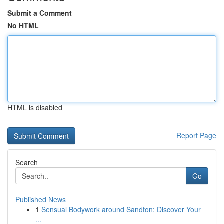
Submit a Comment
No HTML
HTML is disabled
Report Page
Search
Go
Published News
1
Sensual Bodywork around Sandton: Discover Your
...