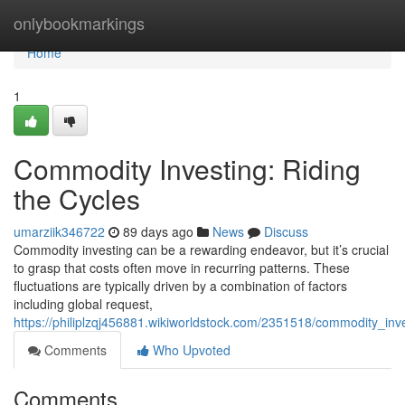
Home
onlybookmarkings
Home
1
Commodity Investing: Riding
the Cycles
umarziik346722
89 days ago
News
Discuss
Commodity investing can be a rewarding endeavor, but it’s crucial
to grasp that costs often move in recurring patterns. These
fluctuations are typically driven by a combination of factors
including global request,
https://philiplzqj456881.wikiworldstock.com/2351518/commodity_inv
Comments
Who Upvoted
Comments