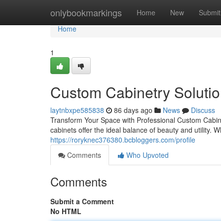
Home
onlybookmarkings
Home
New
Submit
Home
1
Custom Cabinetry Soluti
laytnbxpe585838
86 days ago
News
Discuss
Transform Your Space with Professional Custom Cabinet
cabinets offer the ideal balance of beauty and utility. 
https://roryknec376380.bcbloggers.com/profile
Comments
Who Upvoted
Comments
Submit a Comment
No HTML