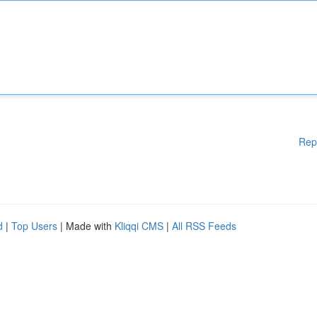
Rep
d
|
Top Users
| Made with
Kliqqi CMS
|
All RSS Feeds