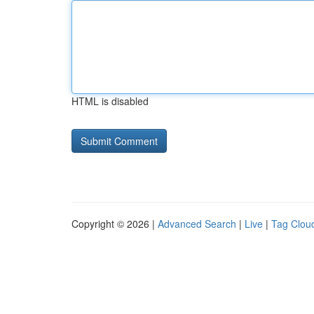
HTML is disabled
Copyright © 2026 |
Advanced Search
|
Live
|
Tag Clou