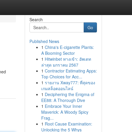
Search
Go
Published News
1
China's E-cigarette Plants:
A Booming Sector
1
Hitwinbet ทางเข้า: อัพเดท
ล่าสุด มกราคม 2567
1
Contractor Estimating Apps:
gned
Top Choices for Acc...
1
รายงาน Xway777: ที่สุดของ
เกมสล็อตออนไลน์
1
Deciphering the Enigma of
EE88: A Thorough Dive
1
Embrace Your Inner
Maverick: A Woody Spicy
Frag...
1
Root Cause Examination:
Unlocking the 5 Whys