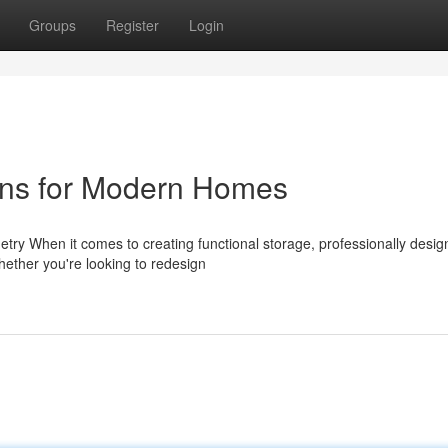
Groups
Register
Login
ons for Modern Homes
ry When it comes to creating functional storage, professionally desi
Whether you're looking to redesign