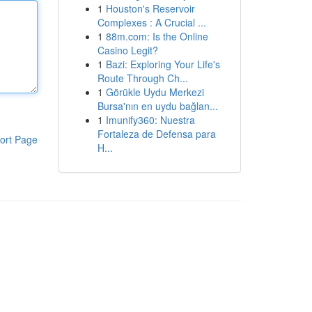
1
Houston's Reservoir
Complexes : A Crucial ...
1
88m.com: Is the Online
Casino Legit?
1
Bazi: Exploring Your Life's
Route Through Ch...
1
Görükle Uydu Merkezi
Bursa'nın en uydu bağlan...
1
Imunify360: Nuestra
Fortaleza de Defensa para
ort Page
H...