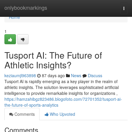
Home
onlybookmarkings
Togg
navi
Home
1
Tusport AI: The Future of
Athletic Insights?
keziaumjl963898
87 days ago
News
Discuss
Tusport AI is rapidly emerging as a key player in the realm of
athletic insights. The solution leverages sophisticated artificial
intelligence to provide remarkable insights for organizations ,
https://hamzahibgz823486.blogofoto.com/72701352/tusport-ai-
the-future-of-sports-analytics
Comments
Who Upvoted
Comments