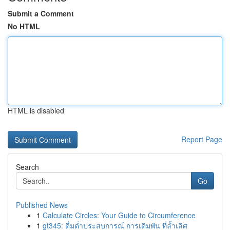
Submit a Comment
No HTML
HTML is disabled
Report Page
Search
Go
Published News
1
Calculate Circles: Your Guide to Circumference
1
gt345: ดื่มด่ำประสบการณ์ การเดิมพัน ที่ล้ำเลิศ