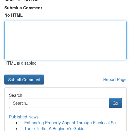
Submit a Comment
No HTML
HTML is disabled
Report Page
Search
Go
Published News
1
Enhancing Property Appeal Through Electrical Se...
1
Turtle Turtle: A Beginner's Guide