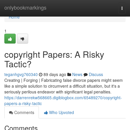
Home
onlybookmarkings
Togg
navi
Home
1
copyright Papers: A Risky
Tactic?
teganhgvg760340
89 days ago
News
Discuss
Creating | Forging | Fabricating false divorce papers might seem
like a simple solution to circumvent a difficult situation, but it's a
seriously perilous endeavor with significant legal penalties.
https://darrenrekw568665.digiblogbox.com/65489270/copyright-
papers-a-risky-tactic
Comments
Who Upvoted
Comments