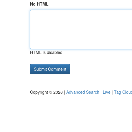
No HTML
HTML is disabled
Copyright © 2026 |
Advanced Search
|
Live
|
Tag Clou