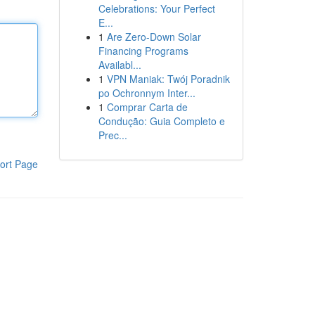
Celebrations: Your Perfect
E...
1
Are Zero-Down Solar
Financing Programs
Availabl...
1
VPN Maniak: Twój Poradnik
po Ochronnym Inter...
1
Comprar Carta de
Condução: Guia Completo e
Prec...
ort Page