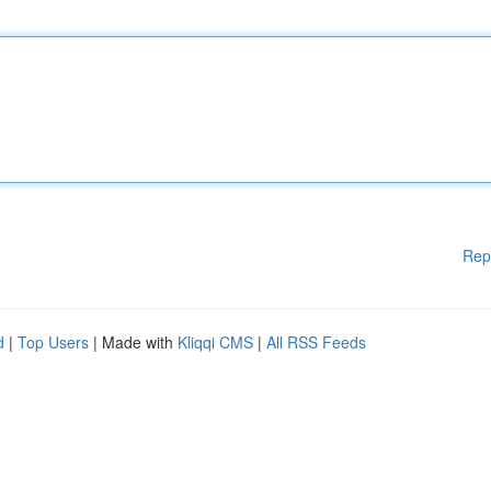
Rep
d
|
Top Users
| Made with
Kliqqi CMS
|
All RSS Feeds