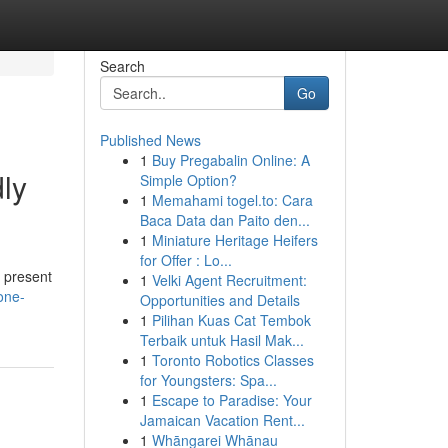
Search
Go
Published News
1
Buy Pregabalin Online: A
ly
Simple Option?
1
Memahami togel.to: Cara
Baca Data dan Paito den...
1
Miniature Heritage Heifers
for Offer : Lo...
, present
1
Velki Agent Recruitment:
one-
Opportunities and Details
1
Pilihan Kuas Cat Tembok
Terbaik untuk Hasil Mak...
1
Toronto Robotics Classes
for Youngsters: Spa...
1
Escape to Paradise: Your
Jamaican Vacation Rent...
1
Whāngarei Whānau