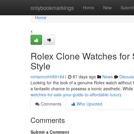
Home
onlybookmarkings
Home
New
Submit
Home
1
Rolex Clone Watches for 
Style
miriamcvhh891841
87 days ago
News
Discuss
Looking for the look of a genuine Rolex watch without t
a fantastic chance to possess a iconic aesthetic. While
watches-for-sale-your-guide-to-affordable-luxury
Comments
Who Upvoted
Comments
Submit a Comment