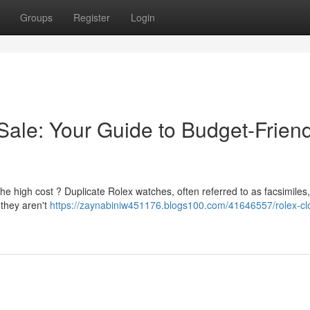
Groups
Register
Login
Sale: Your Guide to Budget-Friend
he high cost ? Duplicate Rolex watches, often referred to as facsimiles
 they aren't
https://zaynabiniw451176.blogs100.com/41646557/rolex-cl