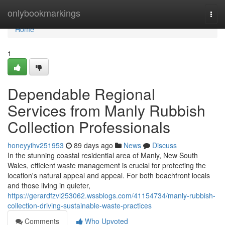
Home
onlybookmarkings
Togg
navi
Home
1
Dependable Regional
Services from Manly Rubbish
Collection Professionals
honeyyihv251953
89 days ago
News
Discuss
In the stunning coastal residential area of Manly, New South
Wales, efficient waste management is crucial for protecting the
location's natural appeal and appeal. For both beachfront locals
and those living in quieter,
https://gerardfzvl253062.wssblogs.com/41154734/manly-rubbish-
collection-driving-sustainable-waste-practices
Comments
Who Upvoted