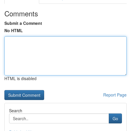
Comments
Submit a Comment
No HTML
HTML is disabled
Report Page
Search
Go