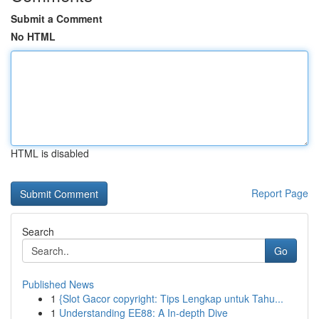
Submit a Comment
No HTML
HTML is disabled
Report Page
Search
Go
Published News
1
{Slot Gacor copyright: Tips Lengkap untuk Tahu...
1
Understanding EE88: A In-depth Dive