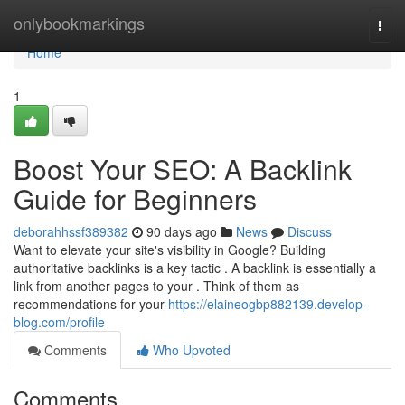
Home
onlybookmarkings
Togg
navi
Home
1
Boost Your SEO: A Backlink
Guide for Beginners
deborahhssf389382
90 days ago
News
Discuss
Want to elevate your site's visibility in Google? Building
authoritative backlinks is a key tactic . A backlink is essentially a
link from another pages to your . Think of them as
recommendations for your
https://elaineogbp882139.develop-
blog.com/profile
Comments
Who Upvoted
Comments