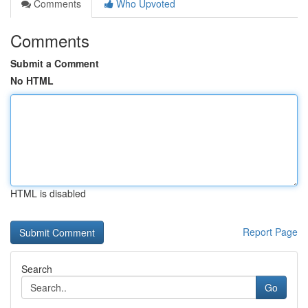
Comments
Who Upvoted
Comments
Submit a Comment
No HTML
HTML is disabled
Report Page
Search
Go