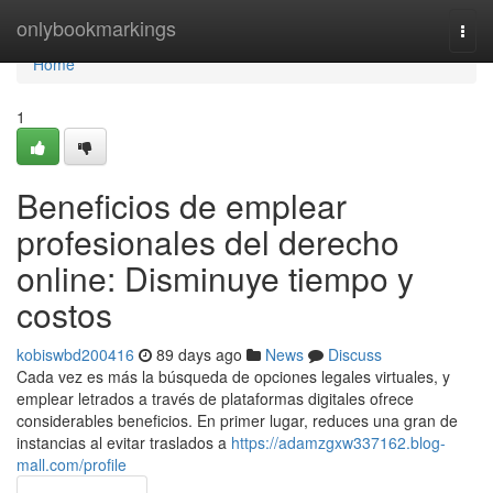
Home
onlybookmarkings
Togg
navi
Home
1
Beneficios de emplear
profesionales del derecho
online: Disminuye tiempo y
costos
kobiswbd200416
89 days ago
News
Discuss
Cada vez es más la búsqueda de opciones legales virtuales, y
emplear letrados a través de plataformas digitales ofrece
considerables beneficios. En primer lugar, reduces una gran de
instancias al evitar traslados a
https://adamzgxw337162.blog-
mall.com/profile