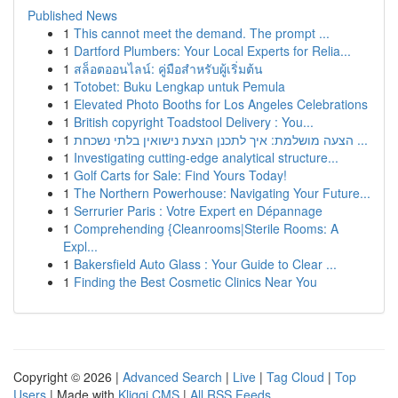
Published News
1
This cannot meet the demand. The prompt ...
1
Dartford Plumbers: Your Local Experts for Relia...
1
สล็อตออนไลน์: คู่มือสำหรับผู้เริ่มต้น
1
Totobet: Buku Lengkap untuk Pemula
1
Elevated Photo Booths for Los Angeles Celebrations
1
British copyright Toadstool Delivery : You...
1
הצעה מושלמת: איך לתכנן הצעת נישואין בלתי נשכחת ...
1
Investigating cutting-edge analytical structure...
1
Golf Carts for Sale: Find Yours Today!
1
The Northern Powerhouse: Navigating Your Future...
1
Serrurier Paris : Votre Expert en Dépannage
1
Comprehending {Cleanrooms|Sterile Rooms: A
Expl...
1
Bakersfield Auto Glass : Your Guide to Clear ...
1
Finding the Best Cosmetic Clinics Near You
Copyright © 2026 |
Advanced Search
|
Live
|
Tag Cloud
|
Top
Users
| Made with
Kliqqi CMS
|
All RSS Feeds