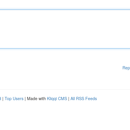
Rep
d
|
Top Users
| Made with
Kliqqi CMS
|
All RSS Feeds