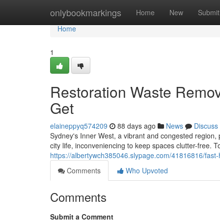
Home
onlybookmarkings
Home
New
Submit
Home
1
Restoration Waste Remov
Get
elaineppyq574209
88 days ago
News
Discuss
Sydney's Inner West, a vibrant and congested region, p
city life, inconveniencing to keep spaces clutter-free. 
https://albertywch385046.slypage.com/41816816/fast-
Comments
Who Upvoted
Comments
Submit a Comment