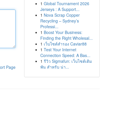
1
Global Tournament 2026
Jerseys : A Support...
1
Nova Scrap Copper
Recycling – Sydney’s
Professi...
1
Boost Your Business:
Finding the Right Wholesal...
1
เว็บไซต์สำรอง Caviar88
1
Test Your Internet
Connection Speed: A Bas...
1
รีวิว Sigmafun: เว็บไซต์เดิม
พัน สำหรับ น่า...
ort Page