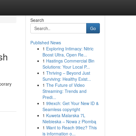
Search
Go
Published News
1
Exploring Intimacy: Nitric
sh
Boost Ultra, Open Re...
1
Hastings Commercial Bin
Solutions: Your Local P...
1
Thriving – Beyond Just
Surviving: Healthy Exist...
mporary
1
The Future of Video
Streaming: Trends and
Predi...
1
99exch: Get Your New ID &
Seamless copyright
1
Kuweta Malarska 7L
Niebieska – Nowa z Plombą
1
Want to Reach 99ez? This
is information o...