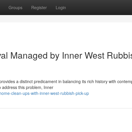
Groups
Register
Login
al Managed by Inner West Rubbi
rovides a distinct predicament in balancing its rich history with conte
To address this problem, Inner
home-clean-ups-with-inner-west-rubbish-pick-up