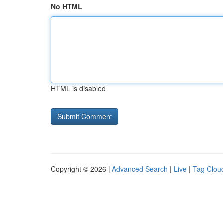
No HTML
HTML is disabled
Copyright © 2026 |
Advanced Search
|
Live
|
Tag Clou