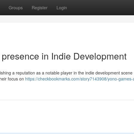
Groups
Register
Login
presence in Indie Development
shing a reputation as a notable player in the indie development scene 
their focus on
https://checkbookmarks.com/story7143908/yono-games-