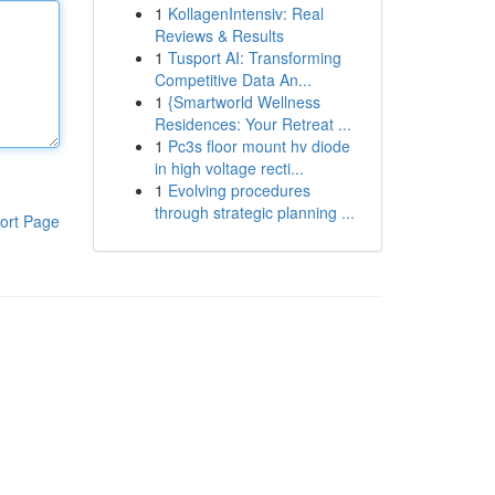
1
KollagenIntensiv: Real
Reviews & Results
1
Tusport AI: Transforming
Competitive Data An...
1
{Smartworld Wellness
Residences: Your Retreat ...
1
Pc3s floor mount hv diode
in high voltage recti...
1
Evolving procedures
through strategic planning ...
ort Page