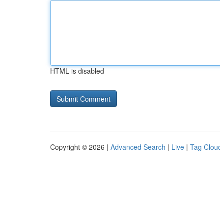
HTML is disabled
Copyright © 2026 |
Advanced Search
|
Live
|
Tag Clou