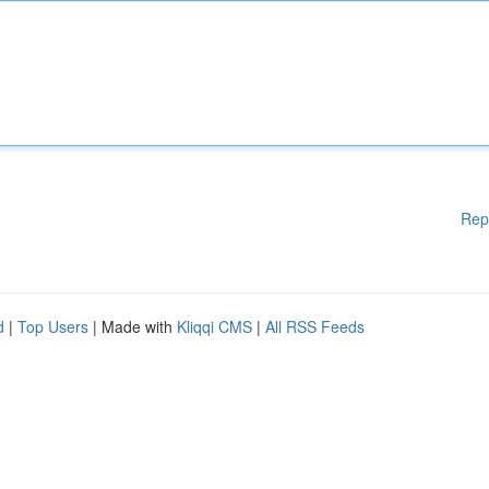
Rep
d
|
Top Users
| Made with
Kliqqi CMS
|
All RSS Feeds