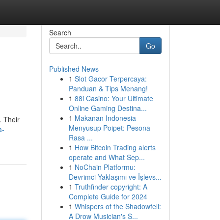
Search
Go
Published News
1
Slot Gacor Terpercaya:
Panduan & Tips Menang!
1
88i Casino: Your Ultimate
Online Gaming Destina...
1
Makanan Indonesia
. Their
Menyusup Poipet: Pesona
a-
Rasa ...
1
How Bitcoin Trading alerts
operate and What Sep...
1
NoChain Platformu:
Devrimci Yaklaşımı ve İşlevs...
1
Truthfinder copyright: A
Complete Guide for 2024
1
Whispers of the Shadowfell:
A Drow Musician's S...