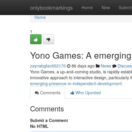
Home
onlybookmarkings
Home
New
Submit
Home
1
Yono Games: A emerging 
zaynabgfac652170
86 days ago
News
Discuss
Yono Games, a up-and-coming studio, is rapidly establi
innovative approach to interactive design, particularly 
emerging-presence-in-independent-development
Comments
Who Upvoted
Comments
Submit a Comment
No HTML