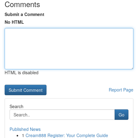
Comments
Submit a Comment
No HTML
HTML is disabled
Report Page
Search
Go
Published News
1
Cream888 Register: Your Complete Guide