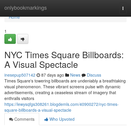
Home
onlybookmarkings
Togg
navi
Home
1
NYC Times Square Billboards:
A Visual Spectacle
inesepup507142
87 days ago
News
Discuss
Times Square's towering billboards are undeniably a breathtaking
visual phenomenon. These vibrant screens pulse with dynamic
advertisements, creating a ceaseless stream of imagery that
enthralls visitors
https://lewysqfgs308261.blogdemls.com/40900272/nyc-times-
square-billboards-a-visual-spectacle
Comments
Who Upvoted