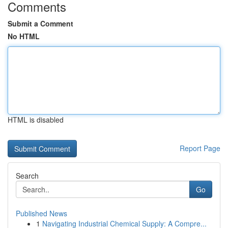
Comments
Submit a Comment
No HTML
HTML is disabled
Report Page
Search
Go
Published News
1
Navigating Industrial Chemical Supply: A Compre...