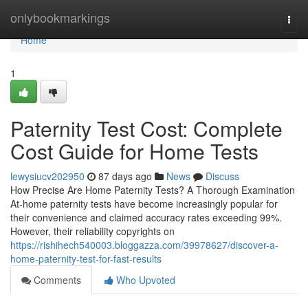
Home
onlybookmarkings
Togg
navi
Home
1
Paternity Test Cost: Complete
Cost Guide for Home Tests
lewysiucv202950
87 days ago
News
Discuss
How Precise Are Home Paternity Tests? A Thorough Examination
At-home paternity tests have become increasingly popular for
their convenience and claimed accuracy rates exceeding 99%.
However, their reliability copyrights on
https://rishihech540003.bloggazza.com/39978627/discover-a-
home-paternity-test-for-fast-results
Comments
Who Upvoted