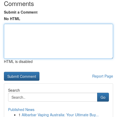
Comments
Submit a Comment
No HTML
HTML is disabled
Report Page
Search
Go
Published News
1
Alibarbar Vaping Australia: Your Ultimate Buy...