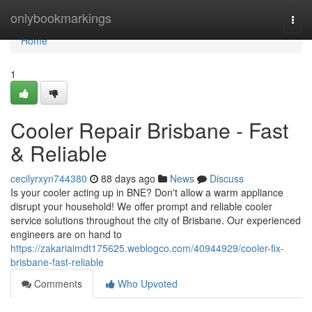
Home
onlybookmarkings
Togg
navi
Home
1
Cooler Repair Brisbane - Fast
& Reliable
cecilyrxyn744380
88 days ago
News
Discuss
Is your cooler acting up in BNE? Don't allow a warm appliance
disrupt your household! We offer prompt and reliable cooler
service solutions throughout the city of Brisbane. Our experienced
engineers are on hand to
https://zakariaimdt175625.weblogco.com/40944929/cooler-fix-
brisbane-fast-reliable
Comments
Who Upvoted