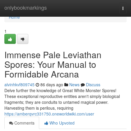
Home
onlybookmarkings
Togg
navi
Home
1
Immense Pale Leviathan
Spores: Your Manual to
Formidable Arcana
alvinhkvf809745
86 days ago
News
Discuss
Delve further the knowledge of Great White Monster Spores!
These exceptional reproductive entities aren't simply biological
fragments; they are conduits to untamed magical power.
Harvesting them is perilous, requiring
https://amberqvrc331750.oneworldwiki.com/user
Comments
Who Upvoted