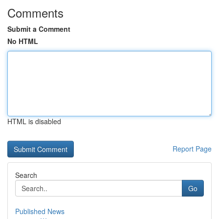
Comments
Submit a Comment
No HTML
HTML is disabled
Report Page
Search
Go
Published News