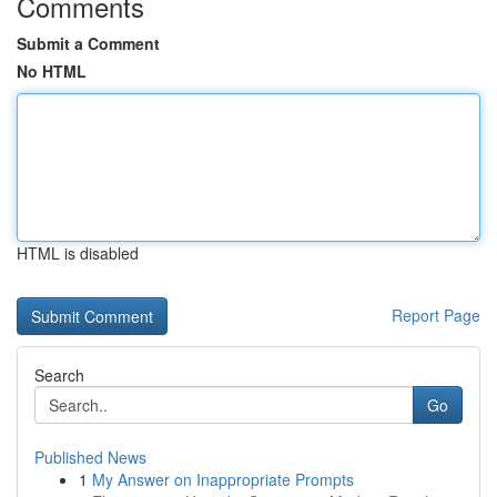
Comments
Submit a Comment
No HTML
HTML is disabled
Report Page
Search
Go
Published News
1
My Answer on Inappropriate Prompts