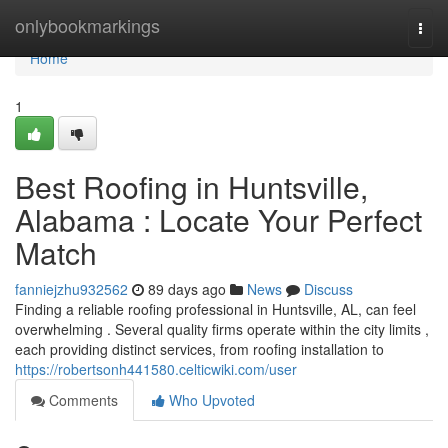
Home
onlybookmarkings
Togg
navi
Home
1
Best Roofing in Huntsville,
Alabama : Locate Your Perfect
Match
fanniejzhu932562
89 days ago
News
Discuss
Finding a reliable roofing professional in Huntsville, AL, can feel
overwhelming . Several quality firms operate within the city limits ,
each providing distinct services, from roofing installation to
https://robertsonh441580.celticwiki.com/user
Comments
Who Upvoted