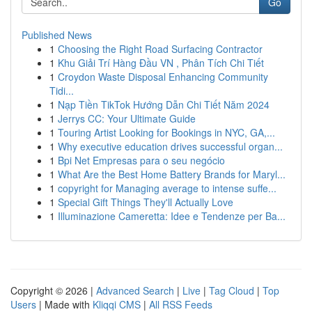
Go
Published News
1
Choosing the Right Road Surfacing Contractor
1
Khu Giải Trí Hàng Đầu VN , Phân Tích Chi Tiết
1
Croydon Waste Disposal Enhancing Community
Tidi...
1
Nạp Tiền TikTok Hướng Dẫn Chi Tiết Năm 2024
1
Jerrys CC: Your Ultimate Guide
1
Touring Artist Looking for Bookings in NYC, GA,...
1
Why executive education drives successful organ...
1
Bpi Net Empresas para o seu negócio
1
What Are the Best Home Battery Brands for Maryl...
1
copyright for Managing average to intense suffe...
1
Special Gift Things They'll Actually Love
1
Illuminazione Cameretta: Idee e Tendenze per Ba...
Copyright © 2026 |
Advanced Search
|
Live
|
Tag Cloud
|
Top
Users
| Made with
Kliqqi CMS
|
All RSS Feeds