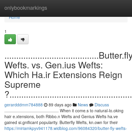
Home
onlybookmarkings
Home
1
........................................Butter.fl
Wefts. vs. Gen.ius Wefts:
Which Ha.ir Extensions Reign
Supreme
?....................................................
gerardddmm784888
89 days ago
News
Discuss
.............................................. When it come.s to natural-lo.oking
hair e.xtensions, both Ribbo.n Wefts and Genius Wefts ha.ve
gained si.gnificant popularity. Butterfly Wefts, kn.own for their
https://miriamkpyv941178.widblog.com/96084320/butter-fly-wefts-