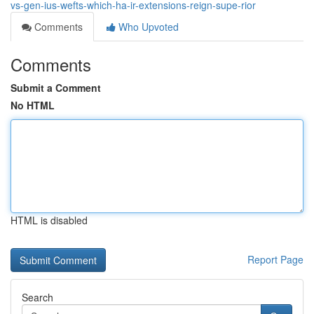
vs-gen-ius-wefts-which-ha-ir-extensions-reign-supe-rior
Comments
Who Upvoted
Comments
Submit a Comment
No HTML
HTML is disabled
Report Page
Search