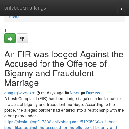
Home
onlybookmarkings
Togg
navi
Home
1
An FIR was lodged Against the
Accused for the Offence of
Bigamy and Fraudulent
Marriage
craigaglw682378
89 days ago
News
Discuss
A fresh Complaint (FIR) has been lodged against a individual for
the acts of bigamy and fraudulent marriage. According to the
police, the alleged partner had entered into a relationship with the
other party under
https://alexiamjmg217832.activoblog.com/51265066/a-fir-has-
been-filed-against-the-accused-for-the-offence-of-bigamy-and-