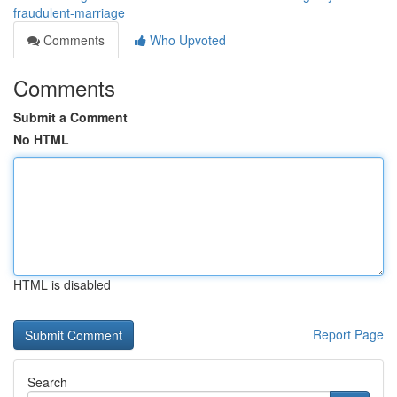
fraudulent-marriage
Comments
Who Upvoted
Comments
Submit a Comment
No HTML
HTML is disabled
Report Page
Search