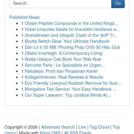
Go
Published News
1
Obtain Peptide Compounds in the United Kingd...
1
Hubei turquoise beads for bracelets necklaces a...
1
Grandstream and Ubiquiti: Clash of the VoIP Ti...
1
Boutiq Switch Glow: Your Ultimate Handbook
1
Dàn Lô 6 Số MB: Phương Pháp Chốt Số Hiệu Quả
1
{Slabs Inverleigh: A Contemporary Living
1
Noida Udaipur Cab Book Your Ride Now
1
Serrurier Paris : Le Spécialiste en Urgen...
1
Ratudepo: Profil dan Perjalanan Karier
1
KollagenIntensiv: Real Reviews & Results
1
Eco Friendly Liverpool Rubbish Removal for Sust...
1
Mangalore Taxi Service: Your Easy Handbook ...
1
Our Super Lawyers : Top Juridical Minds Ac...
Copyright © 2026 |
Advanced Search
|
Live
|
Tag Cloud
|
Top
Users
| Made with
Kliqqi CMS
|
All RSS Feeds