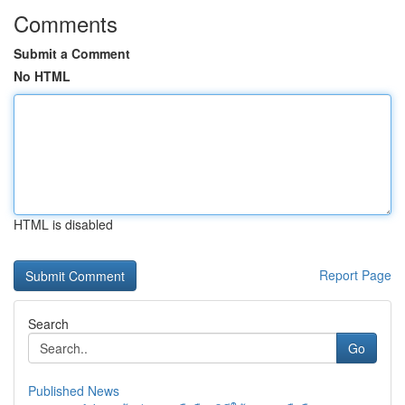
Comments
Submit a Comment
No HTML
HTML is disabled
Report Page
Search
Go
Published News