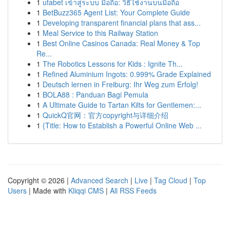
1
ufabet เข้าสู่ระบบ มือถือ: วิธีใช้งานบนมือถือ
1
BetBuzz365 Agent List: Your Complete Guide
1
Developing transparent financial plans that ass...
1
Meal Service to this Railway Station
1
Best Online Casinos Canada: Real Money & Top
Re...
1
The Robotics Lessons for Kids : Ignite Th...
1
Refined Aluminium Ingots: 0.999% Grade Explained
1
Deutsch lernen in Freiburg: Ihr Weg zum Erfolg!
1
BOLA88 : Panduan Bagi Pemula
1
A Ultimate Guide to Tartan Kilts for Gentlemen:...
1
QuickQ官网：官方copyright与详细介绍
1
{Title: How to Establish a Powerful Online Web ...
Copyright © 2026 |
Advanced Search
|
Live
|
Tag Cloud
|
Top
Users
| Made with
Kliqqi CMS
|
All RSS Feeds