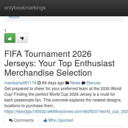
Home
onlybookmarkings
Home
1
FIFA Tournament 2026
Jerseys: Your Top Enthusiast
Merchandise Selection
macieqriw287179
89 days ago
News
Discuss
Get prepared to cheer for your preferred team at the 2026 World
Cup! Finding the perfect World Cup 2026 Jersey is a must for
each passionate fan. This overview explores the newest designs,
locations to purchase them,
https://iwanzglu745532.wikifiltraciones.com/4629237/world_cup_20
Comments
Who Upvoted