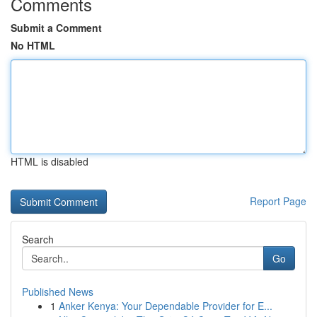
Comments
Submit a Comment
No HTML
HTML is disabled
Report Page
Search
Go
Published News
1
Anker Kenya: Your Dependable Provider for E...