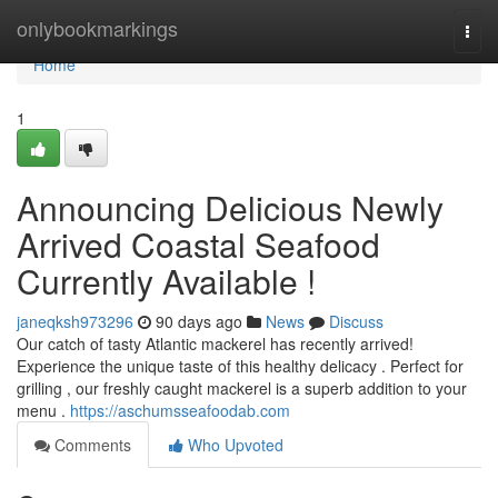
Home
onlybookmarkings
Togg
navi
Home
1
Announcing Delicious Newly
Arrived Coastal Seafood
Currently Available !
janeqksh973296
90 days ago
News
Discuss
Our catch of tasty Atlantic mackerel has recently arrived!
Experience the unique taste of this healthy delicacy . Perfect for
grilling , our freshly caught mackerel is a superb addition to your
menu .
https://aschumsseafoodab.com
Comments
Who Upvoted