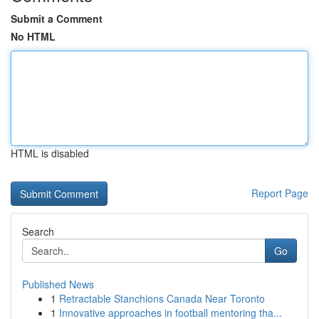
Submit a Comment
No HTML
HTML is disabled
Report Page
Search
Go
Published News
1
Retractable Stanchions Canada Near Toronto
1
Innovative approaches in football mentoring tha...