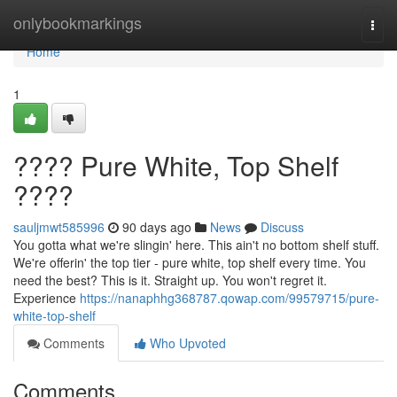
Home
onlybookmarkings
Togg
navi
Home
1
???? Pure White, Top Shelf
????
sauljmwt585996
90 days ago
News
Discuss
You gotta what we're slingin' here. This ain't no bottom shelf stuff.
We're offerin' the top tier - pure white, top shelf every time. You
need the best? This is it. Straight up. You won't regret it.
Experience
https://nanaphhg368787.qowap.com/99579715/pure-
white-top-shelf
Comments
Who Upvoted
Comments