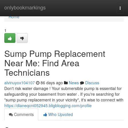
Home
onlybookmarkings
Togg
navi
Home
1
Sump Pump Replacement
Near Me: Find Area
Technicians
alvinuyox104107
86 days ago
News
Discuss
Don't risk water damage ! Your submersible pump is essential for
safeguarding your basement from water . If you're searching for
"sump pump replacement in your vicinity", it's wise to connect with
https://dianeqcni052945.bligblogging.com/profile
Comments
Who Upvoted