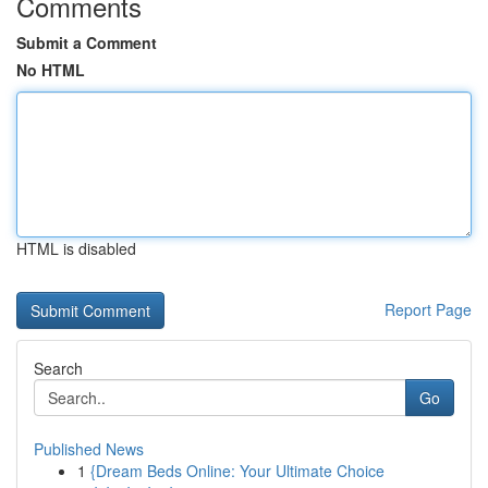
Comments
Submit a Comment
No HTML
HTML is disabled
Report Page
Search
Go
Published News
1
{Dream Beds Online: Your Ultimate Choice