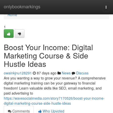
Home
onlybookmarkings
Togg
navi
Home
1
Boost Your Income: Digital
Marketing Course & Side
Hustle Ideas
owainkjnu128291
87 days ago
News
Discuss
Are you wanting a way to grow your revenue? A comprehensive
digital marketing training can be your gateway to financial
freedom! Learn valuable skills like SEO, email marketing, and
paid advertising to
https://wavesocialmedia.com/story7170526/boost-your-income-
digital-marketing-course-side-hustle-ideas
Comments
Who Upvoted