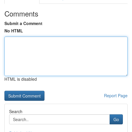
Comments
Submit a Comment
No HTML
HTML is disabled
Report Page
Search
Go