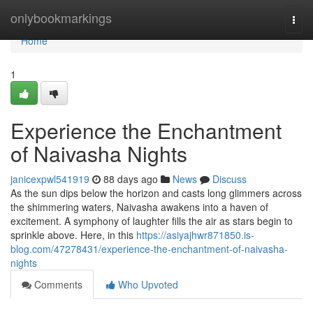
Home
onlybookmarkings
Togg
navi
Home
1
Experience the Enchantment
of Naivasha Nights
janicexpwl541919
88 days ago
News
Discuss
As the sun dips below the horizon and casts long glimmers across
the shimmering waters, Naivasha awakens into a haven of
excitement. A symphony of laughter fills the air as stars begin to
sprinkle above. Here, in this
https://asiyajhwr871850.is-
blog.com/47278431/experience-the-enchantment-of-naivasha-
nights
Comments
Who Upvoted