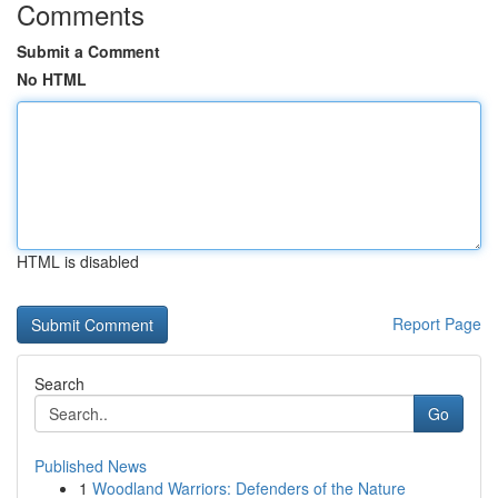
Comments
Submit a Comment
No HTML
HTML is disabled
Report Page
Search
Go
Published News
1
Woodland Warriors: Defenders of the Nature