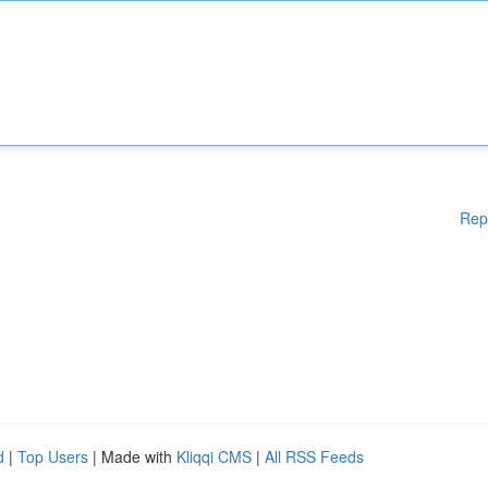
Rep
d
|
Top Users
| Made with
Kliqqi CMS
|
All RSS Feeds