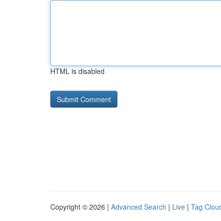
HTML is disabled
Copyright © 2026 |
Advanced Search
|
Live
|
Tag Clou