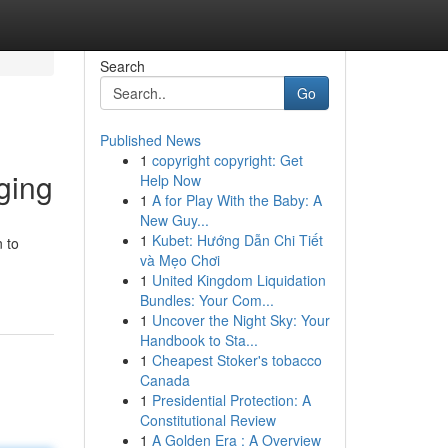
Search
Go
Published News
1
copyright copyright: Get
ging
Help Now
1
A for Play With the Baby: A
New Guy...
1
Kubet: Hướng Dẫn Chi Tiết
 to
và Mẹo Chơi
1
United Kingdom Liquidation
Bundles: Your Com...
1
Uncover the Night Sky: Your
Handbook to Sta...
1
Cheapest Stoker's tobacco
Canada
1
Presidential Protection: A
Constitutional Review
1
A Golden Era : A Overview