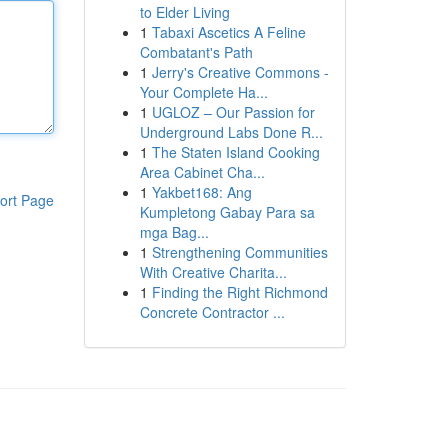
to Elder Living
1
Tabaxi Ascetics A Feline
Combatant's Path
1
Jerry's Creative Commons -
Your Complete Ha...
1
UGLOZ – Our Passion for
Underground Labs Done R...
1
The Staten Island Cooking
Area Cabinet Cha...
1
Yakbet168: Ang
ort Page
Kumpletong Gabay Para sa
mga Bag...
1
Strengthening Communities
With Creative Charita...
1
Finding the Right Richmond
Concrete Contractor ...