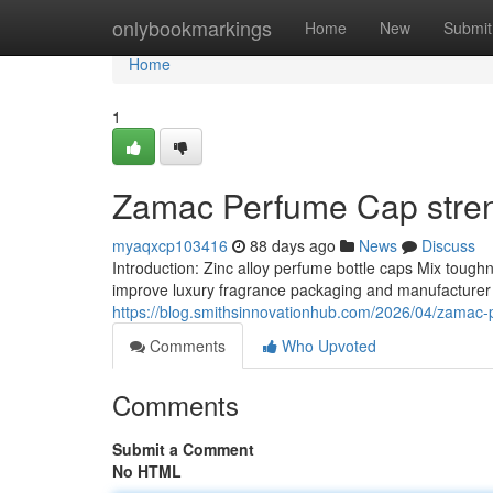
Home
onlybookmarkings
Home
New
Submit
Home
1
Zamac Perfume Cap stren
myaqxcp103416
88 days ago
News
Discuss
Introduction: Zinc alloy perfume bottle caps Mix toug
improve luxury fragrance packaging and manufacturer a
https://blog.smithsinnovationhub.com/2026/04/zamac-
Comments
Who Upvoted
Comments
Submit a Comment
No HTML