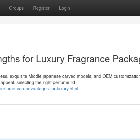
Groups
Register
Login
gths for Luxury Fragrance Packa
hness, exquisite Middle japanese carved models, and OEM customization
ppeal. selecting the right perfume lid
perfume-cap-advantages-for-luxury.html