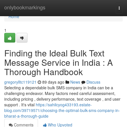
Home
onlybookmarkings
Togg
navi
Home
1
Finding the Ideal Bulk Text
Message Service in India : A
Thorough Handbook
gregorylltc119121
89 days ago
News
Discuss
Selecting a dependable bulk SMS company in India can be a
challenging endeavor. Many factors need careful assessment,
including pricing , delivery performance, text coverage , and user
support . It's vital
https://sahilcyog433193.estate-
blog.com/39719571/choosing-the-optimal-bulk-sms-company-in-
bharat-a-thorough-guide
Comments
Who Upvoted