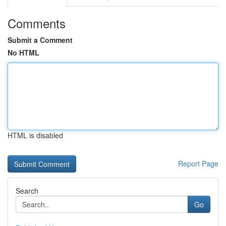
Comments
Submit a Comment
No HTML
HTML is disabled
Report Page
Search
Go