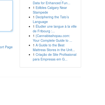
Data for Enhanced Fun...
1
Edibles Calgary Near
Stampede
1
Deciphering the Tato’s
Language
1
Étudier une langue à la ville
de Fribourg :...
1
{Cannabisshopau.com:
Your Complete Guide to ...
1
A Guide to the Best
ort Page
Mattress Stores in the Unit...
1
Criação de Site Profissional
para Empresas em G...