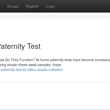
Groups
Register
Login
aternity Test
How Do They Function? At-home paternity tests have become increasin
ilizing simple cheek swab samples, these
ternity-test-kit-offers-simple-collection