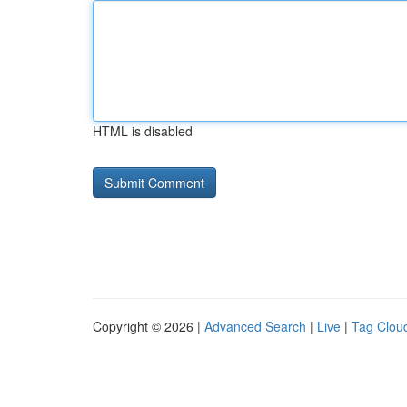
HTML is disabled
Copyright © 2026 |
Advanced Search
|
Live
|
Tag Clou