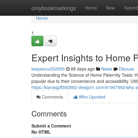
Home
onlybookmarkings
Home
New
Submit
Home
1
Expert Insights to Home P
lewysiucv202950
88 days ago
News
Discuss
Understanding the Science of Home Paternity Tests: 
popular due to their convenience and accessibility. Ut
https://kianaqpff392862.designi1.com/61967992/why-a-pa
Comments
Who Upvoted
Comments
Submit a Comment
No HTML