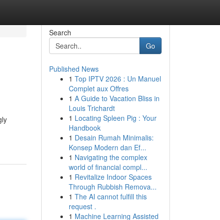
Search
Go
Published News
1
Top IPTV 2026 : Un Manuel
Complet aux Offres
1
A Guide to Vacation Bliss in
Louis Trichardt
1
Locating Spleen Pig : Your
gly
Handbook
1
Desain Rumah Minimalis:
Konsep Modern dan Ef...
1
Navigating the complex
world of financial compl...
1
Revitalize Indoor Spaces
Through Rubbish Remova...
1
The AI cannot fulfill this
request .
1
Machine Learning Assisted