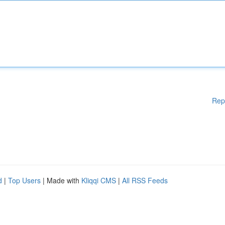
Rep
d
|
Top Users
| Made with
Kliqqi CMS
|
All RSS Feeds