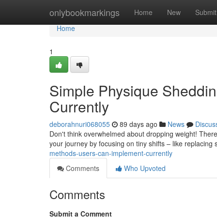
Home
onlybookmarkings
Home
New
Submit
Home
1
Simple Physique Shedding
Currently
deborahnuri068055
89 days ago
News
Discus
Don't think overwhelmed about dropping weight! There a
your journey by focusing on tiny shifts – like replacing
methods-users-can-implement-currently
Comments
Who Upvoted
Comments
Submit a Comment