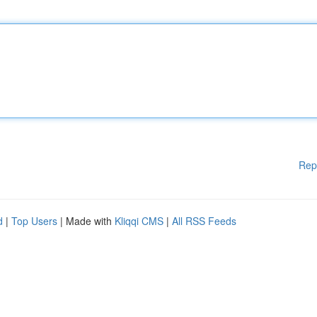
Rep
d
|
Top Users
| Made with
Kliqqi CMS
|
All RSS Feeds