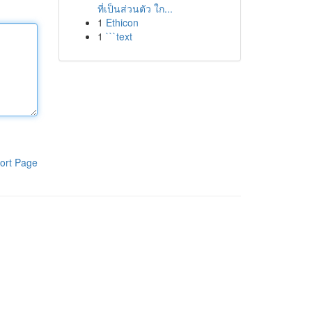
ที่เป็นส่วนตัว ใก...
1
Ethicon
1
```text
ort Page