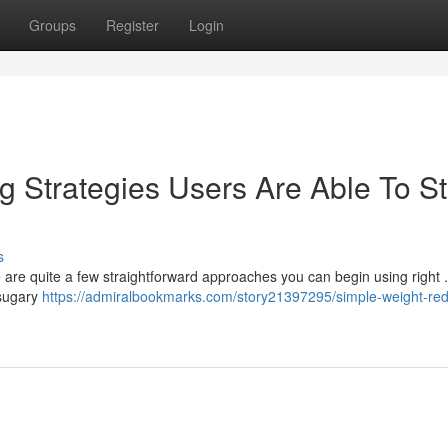
Groups
Register
Login
 Strategies Users Are Able To St
s
re quite a few straightforward approaches you can begin using right . 
 sugary
https://admiralbookmarks.com/story21397295/simple-weight-red