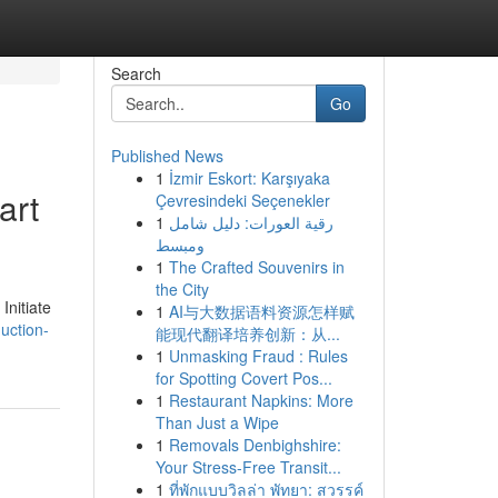
Search
Go
Published News
1
İzmir Eskort: Karşıyaka
art
Çevresindeki Seçenekler
1
رقية العورات: دليل شامل
ومبسط
1
The Crafted Souvenirs in
the City
Initiate
1
AI与大数据语料资源怎样赋
uction-
能现代翻译培养创新：从...
1
Unmasking Fraud : Rules
for Spotting Covert Pos...
1
Restaurant Napkins: More
Than Just a Wipe
1
Removals Denbighshire:
Your Stress-Free Transit...
1
ที่พักแบบวิลล่า พัทยา: สวรรค์