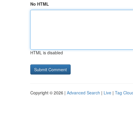
No HTML
HTML is disabled
Copyright © 2026 |
Advanced Search
|
Live
|
Tag Clou