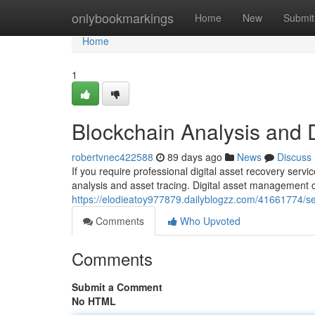
Home
onlybookmarkings
Home
New
Submit
Home
1
Blockchain Analysis and 
robertvnec422588
89 days ago
News
Discuss
If you require professional digital asset recovery serv
analysis and asset tracing. Digital asset management
https://elodieatoy977879.dailyblogzz.com/41661774/s
Comments
Who Upvoted
Comments
Submit a Comment
No HTML