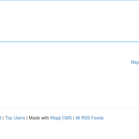
Rep
d
|
Top Users
| Made with
Kliqqi CMS
|
All RSS Feeds