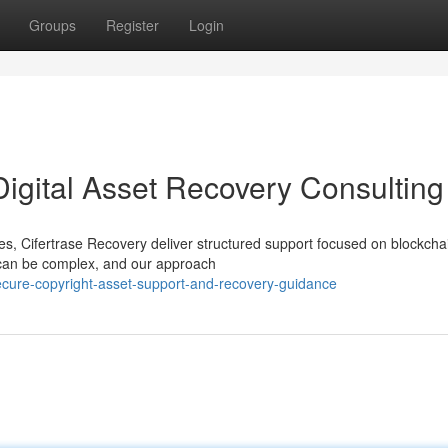
Groups
Register
Login
Digital Asset Recovery Consulting
ices, Cifertrase Recovery deliver structured support focused on blockcha
 can be complex, and our approach
ecure-copyright-asset-support-and-recovery-guidance