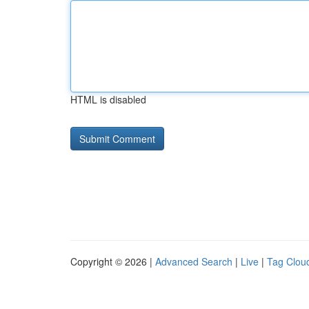
HTML is disabled
Copyright © 2026 |
Advanced Search
|
Live
|
Tag Clou