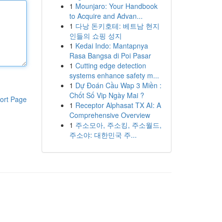
1
Mounjaro: Your Handbook
to Acquire and Advan...
1
다낭 돈키호테: 베트남 현지
인들의 쇼핑 성지
1
Kedai Indo: Mantapnya
Rasa Bangsa di Poi Pasar
1
Cutting edge detection
systems enhance safety m...
1
Dự Đoán Cầu Wap 3 Miền :
Chốt Số Vip Ngày Mai ?
ort Page
1
Receptor Alphasat TX AI: A
Comprehensive Overview
1
주소모아, 주소킹, 주소월드,
주소야: 대한민국 주...