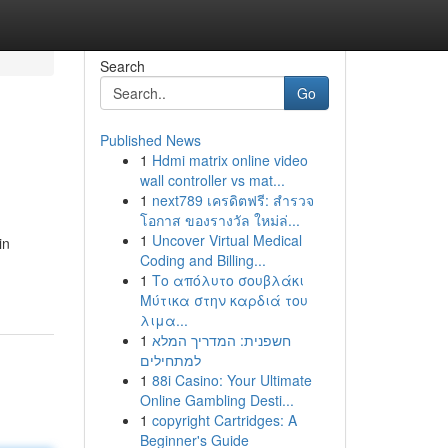
Search
Go
Published News
1
Hdmi matrix online video
wall controller vs mat...
1
next789 เครดิตฟรี: สำรวจ
โอกาส ของรางวัล ใหม่ล่...
1
Uncover Virtual Medical
in
Coding and Billing...
1
Το απόλυτο σουβλάκι
Μύτικα στην καρδιά του
λιμα...
1
חשפנית: המדריך המלא
למתחילים
1
88i Casino: Your Ultimate
Online Gambling Desti...
1
copyright Cartridges: A
Beginner's Guide