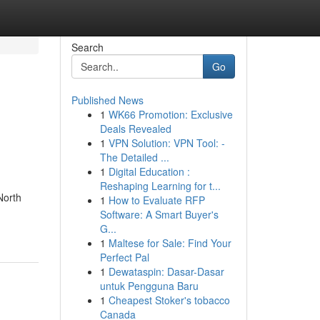
Search
Go
Published News
1
WK66 Promotion: Exclusive
Deals Revealed
1
VPN Solution: VPN Tool: -
The Detailed ...
1
Digital Education :
Reshaping Learning for t...
North
1
How to Evaluate RFP
Software: A Smart Buyer's
G...
1
Maltese for Sale: Find Your
Perfect Pal
1
Dewataspin: Dasar-Dasar
untuk Pengguna Baru
1
Cheapest Stoker's tobacco
Canada