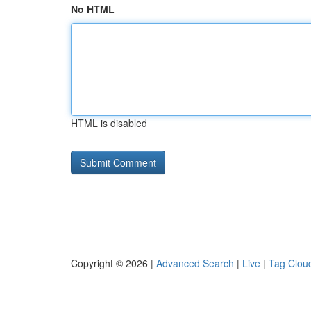
No HTML
HTML is disabled
Copyright © 2026 |
Advanced Search
|
Live
|
Tag Clou