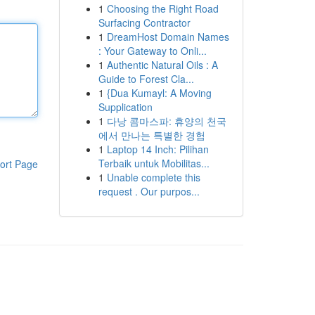
1
Choosing the Right Road
Surfacing Contractor
1
DreamHost Domain Names
: Your Gateway to Onli...
1
Authentic Natural Oils : A
Guide to Forest Cla...
1
{Dua Kumayl: A Moving
Supplication
1
다낭 콤마스파: 휴양의 천국
에서 만나는 특별한 경험
1
Laptop 14 Inch: Pilihan
Terbaik untuk Mobilitas...
ort Page
1
Unable complete this
request . Our purpos...