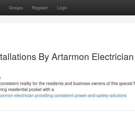
Groups
Register
Login
stallations By Artarmon Electrician
s
consistent reality for the residents and business owners of this special 
ng residential pocket with a
armon-electrician-providing-consistent-power-and-safety-solutions