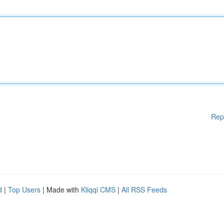
Rep
d
|
Top Users
| Made with
Kliqqi CMS
|
All RSS Feeds