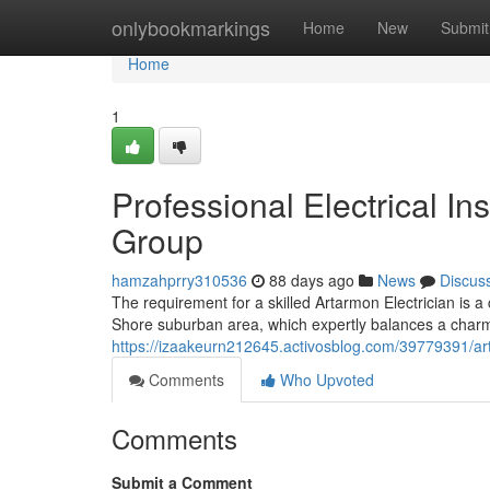
Home
onlybookmarkings
Home
New
Submit
Home
1
Professional Electrical In
Group
hamzahprry310536
88 days ago
News
Discus
The requirement for a skilled Artarmon Electrician is a 
Shore suburban area, which expertly balances a charmi
https://izaakeurn212645.activosblog.com/39779391/art
Comments
Who Upvoted
Comments
Submit a Comment