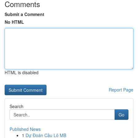
Comments
Submit a Comment
No HTML
HTML is disabled
Report Page
Search
Go
Published News
1
Dự Đoán Cầu Lô MB