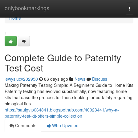
Home
onlybookmarkings
Togg
navi
Home
1
Complete Guide to Paternity
Test Cost
lewysiucv202950
86 days ago
News
Discuss
Making Paternity Testing Simple: A Beginner's Guide to Home Kits
Paternity testing has evolved substantially, now featuring home
kits that ease the process for those looking for certainty regarding
biological ties.
https://saulgvlp664841.blogspothub.com/40023441/why-a-
paternity-test-kit-offers-simple-collection
Comments
Who Upvoted