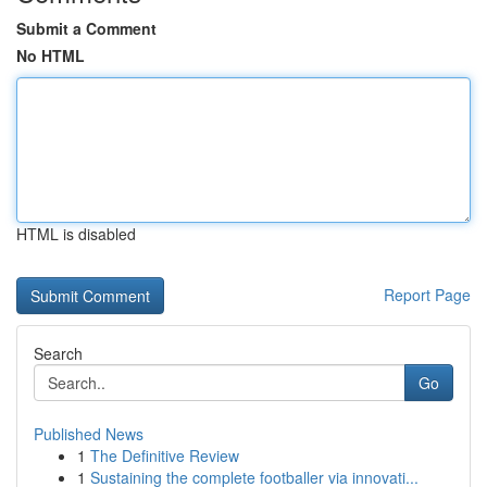
Submit a Comment
No HTML
HTML is disabled
Report Page
Search
Go
Published News
1
The Definitive Review
1
Sustaining the complete footballer via innovati...