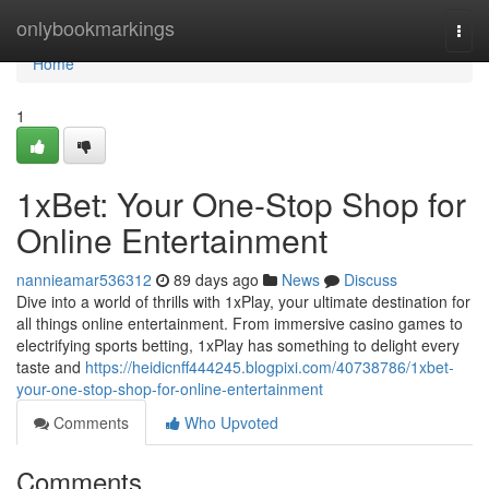
Home
onlybookmarkings
Togg
navi
Home
1
1xBet: Your One-Stop Shop for
Online Entertainment
nannieamar536312
89 days ago
News
Discuss
Dive into a world of thrills with 1xPlay, your ultimate destination for
all things online entertainment. From immersive casino games to
electrifying sports betting, 1xPlay has something to delight every
taste and
https://heidicnff444245.blogpixi.com/40738786/1xbet-
your-one-stop-shop-for-online-entertainment
Comments
Who Upvoted
Comments