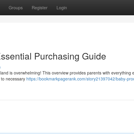
Groups
Register
Login
ssential Purchasing Guide
s
aland is overwhelming! This overview provides parents with everything
s to necessary
https://bookmarkpagerank.com/story21397042/baby-pro