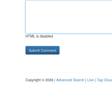
HTML is disabled
Copyright © 2026 |
Advanced Search
|
Live
|
Tag Clou