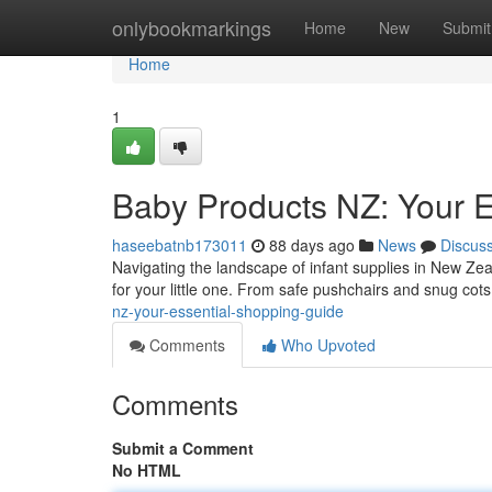
Home
onlybookmarkings
Home
New
Submit
Home
1
Baby Products NZ: Your E
haseebatnb173011
88 days ago
News
Discus
Navigating the landscape of infant supplies in New Ze
for your little one. From safe pushchairs and snug cot
nz-your-essential-shopping-guide
Comments
Who Upvoted
Comments
Submit a Comment
No HTML