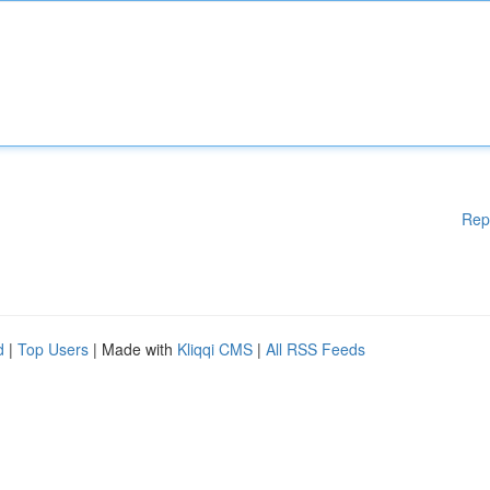
Rep
d
|
Top Users
| Made with
Kliqqi CMS
|
All RSS Feeds