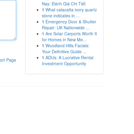
Nay: Đánh Giá Chi Tiết
1
What calacatta ivory quartz
stone indicates in ...
1
Emergency Door & Shutter
Repair: UK Nationwide ...
1
Are Solar Carports Worth It
for Homes in New Me...
1
Woodland Hills Facials:
Your Definitive Guide ...
1
ADUs: A Lucrative Rental
ort Page
Investment Opportunity