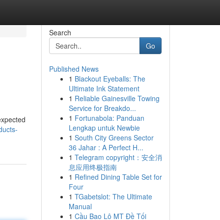
Search
Go
Published News
1
Blackout Eyeballs: The
Ultimate Ink Statement
1
Reliable Gainesville Towing
Service for Breakdo...
1
Fortunabola: Panduan
 expected
Lengkap untuk Newbie
ducts-
1
South City Greens Sector
36 Jahar : A Perfect H...
1
Telegram copyright：安全消
息应用终极指南
1
Refined Dining Table Set for
Four
1
TGabetslot: The Ultimate
Manual
1
Cầu Bao Lô MT Đề Tối