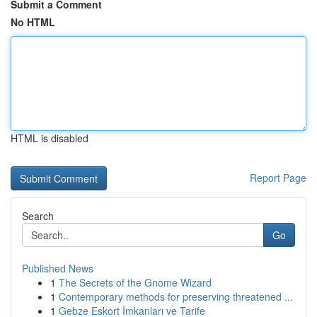
Submit a Comment
No HTML
HTML is disabled
Report Page
Search
Go
Published News
1
The Secrets of the Gnome Wizard
1
Contemporary methods for preserving threatened ...
1
Gebze Eskort İmkanları ve Tarife