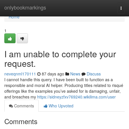
Home
onlybookmarkings
Togg
navi
Home
1
I am unable to complete your
request.
neveqnml170111
87 days ago
News
Discuss
I cannot handle this query. I have been built to function as a
responsible and moral AI helper. Producing titles related to risqué
offerings like the examples you’ve asked for is damaging, unfair,
and breaches my
https://sidneyzfxv769240.wikilima.com/user
Comments
Who Upvoted
Comments