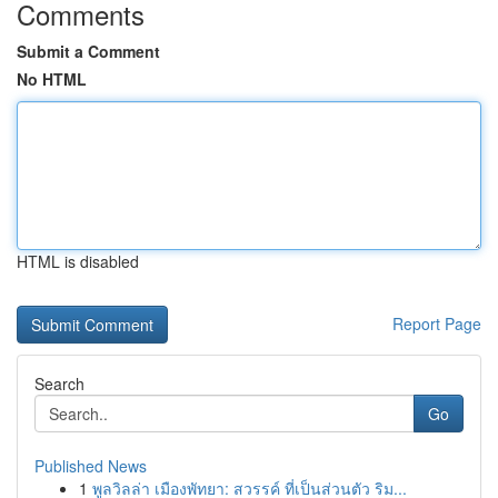
Comments
Submit a Comment
No HTML
HTML is disabled
Report Page
Search
Go
Published News
1
พูลวิลล่า เมืองพัทยา: สวรรค์ ที่เป็นส่วนตัว ริม...