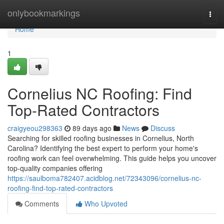
Home
onlybookmarkings
Togg
navi
Home
1
Cornelius NC Roofing: Find
Top-Rated Contractors
craigyeou298363
89 days ago
News
Discuss
Searching for skilled roofing businesses in Cornelius, North
Carolina? Identifying the best expert to perform your home's
roofing work can feel overwhelming. This guide helps you uncover
top-quality companies offering
https://saulboma782407.acidblog.net/72343096/cornelius-nc-
roofing-find-top-rated-contractors
Comments
Who Upvoted