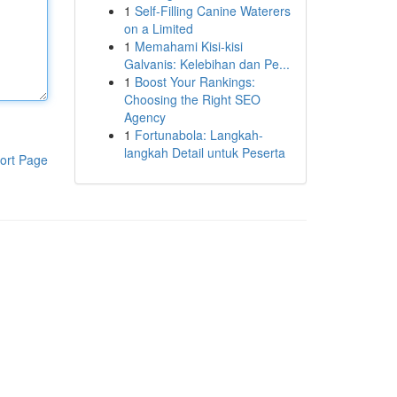
1
Self-Filling Canine Waterers
on a Limited
1
Memahami Kisi-kisi
Galvanis: Kelebihan dan Pe...
1
Boost Your Rankings:
Choosing the Right SEO
Agency
1
Fortunabola: Langkah-
langkah Detail untuk Peserta
ort Page