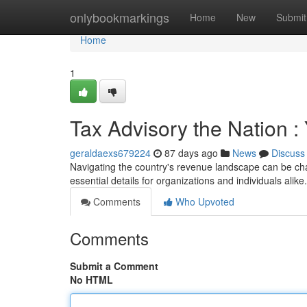
Home
onlybookmarkings
Home
New
Submit
Home
1
Tax Advisory the Nation :
geraldaexs679224
87 days ago
News
Discuss
Navigating the country's revenue landscape can be cha
essential details for organizations and individuals alik
Comments
Who Upvoted
Comments
Submit a Comment
No HTML