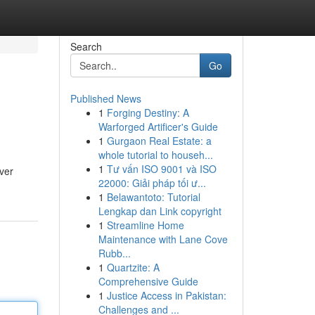
Search
Go
Published News
1
Forging Destiny: A
Warforged Artificer's Guide
1
Gurgaon Real Estate: a
whole tutorial to househ...
1
Tư vấn ISO 9001 và ISO
ver
22000: Giải pháp tối ư...
1
Belawantoto: Tutorial
Lengkap dan Link copyright
1
Streamline Home
Maintenance with Lane Cove
Rubb...
1
Quartzite: A
Comprehensive Guide
1
Justice Access in Pakistan:
Challenges and ...