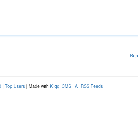
Rep
d
|
Top Users
| Made with
Kliqqi CMS
|
All RSS Feeds