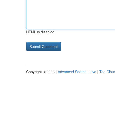
HTML is disabled
Copyright © 2026 |
Advanced Search
|
Live
|
Tag Clou