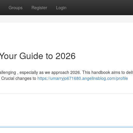
Groups
Register
Login
 Your Guide to 2026
llenging , especially as we approach 2026. This handbook aims to deli
e. Crucial changes to
https://umarryjo671680.angelinsblog.com/profile