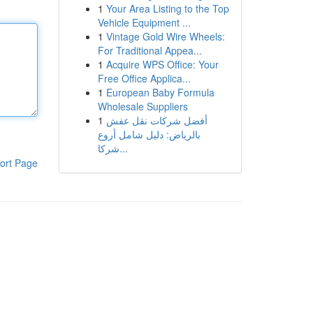
1
Your Area Listing to the Top
Vehicle Equipment ...
1
Vintage Gold Wire Wheels:
For Traditional Appea...
1
Acquire WPS Office: Your
Free Office Applica...
1
European Baby Formula
Wholesale Suppliers
1
أفضل شركات نقل عفش
بالرياض: دليل شامل أروع
شركا...
ort Page