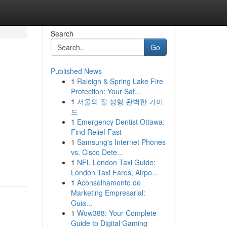
Search
Go
Published News
1
Raleigh & Spring Lake Fire
Protection: Your Saf...
1
서울의 질 성형 완벽한 가이
드
1
Emergency Dentist Ottawa:
Find Relief Fast
1
Samsung's Internet Phones
vs. Cisco Dete...
1
NFL London Taxi Guide:
London Taxi Fares, Airpo...
1
Aconselhamento de
Marketing Empresarial:
Guia...
1
Wow388: Your Complete
Guide to Digital Gaming