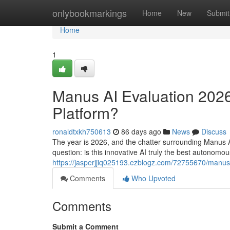
Home
onlybookmarkings
Home
New
Submit
Home
1
Manus AI Evaluation 2026:
Platform?
ronaldtxkh750613
86 days ago
News
Discuss
The year is 2026, and the chatter surrounding Manus AI
question: is this innovative AI truly the best autonomo
https://jasperjjiq025193.ezblogz.com/72755670/manus-
Comments
Who Upvoted
Comments
Submit a Comment