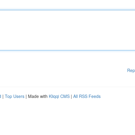
Rep
d
|
Top Users
| Made with
Kliqqi CMS
|
All RSS Feeds