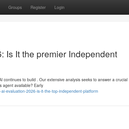
Groups
Register
Login
 Is It the premier Independent
 continues to build . Our extensive analysis seeks to answer a crucial
us agent available? Early
ai-evaluation-2026-is-it-the-top-independent-platform