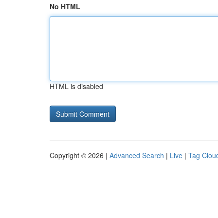
No HTML
HTML is disabled
Copyright © 2026 |
Advanced Search
|
Live
|
Tag Clou