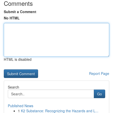
Comments
Submit a Comment
No HTML
HTML is disabled
Report Page
Search
Go
Published News
1
K2 Substance: Recognizing the Hazards and L...