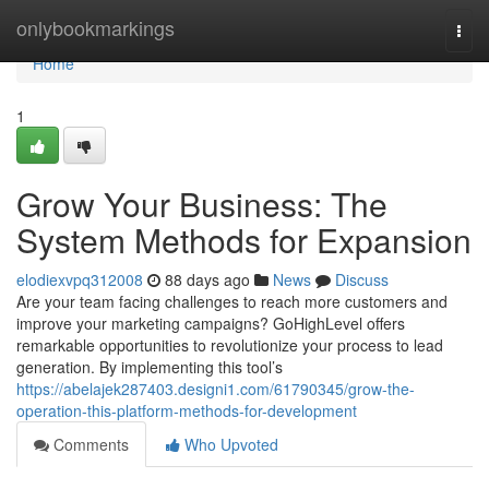
Home
onlybookmarkings
Togg
navi
Home
1
Grow Your Business: The
System Methods for Expansion
elodiexvpq312008
88 days ago
News
Discuss
Are your team facing challenges to reach more customers and
improve your marketing campaigns? GoHighLevel offers
remarkable opportunities to revolutionize your process to lead
generation. By implementing this tool’s
https://abelajek287403.designi1.com/61790345/grow-the-
operation-this-platform-methods-for-development
Comments
Who Upvoted