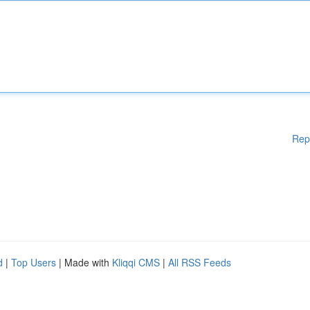
Rep
d
|
Top Users
| Made with
Kliqqi CMS
|
All RSS Feeds