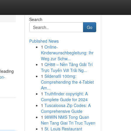
Search
Go
Published News
1
Online-
Kinderwunschbegleitung: Ihr
Weg zur Schw...
1
QH88 – Nền Tảng Giải Trí
Trực Tuyến Với Trải Ng...
 leading
1
Sildenafil 100mg:
on-
Comprehending the 4-Tablet
Am...
1
Truthfinder copyright: A
Complete Guide for 2024
1
Tuscaloosa Zip Codes: A
Comprehensive Guide
1
98WIN NMS Tong Quan
Nen Tang Giai Tri Truc Tuyen
1
St. Louis Restaurant