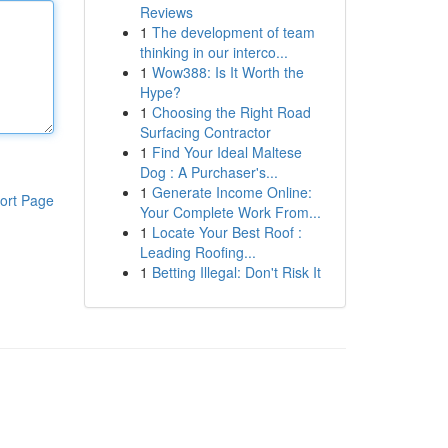
Reviews
1
The development of team
thinking in our interco...
1
Wow388: Is It Worth the
Hype?
1
Choosing the Right Road
Surfacing Contractor
1
Find Your Ideal Maltese
Dog : A Purchaser's...
1
Generate Income Online:
ort Page
Your Complete Work From...
1
Locate Your Best Roof :
Leading Roofing...
1
Betting Illegal: Don't Risk It