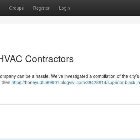
Groups
Register
Login
HVAC Contractors
ompany can be a hassle. We’ve investigated a compilation of the city’s
 their
https://honeyudfl569901.blogvivi.com/38428814/superior-black-ir