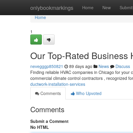
Home
onlybookmarkings
Home
New
Submit
Home
1
Our Top-Rated Business 
nevegggp850821
89 days ago
News
Discuss
Finding reliable HVAC companies in Chicago for your c
commercial climate control contractors , recognized for
ductwork-installation-services
Comments
Who Upvoted
Comments
Submit a Comment
No HTML