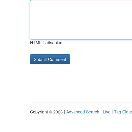
HTML is disabled
Copyright © 2026 |
Advanced Search
|
Live
|
Tag Clou